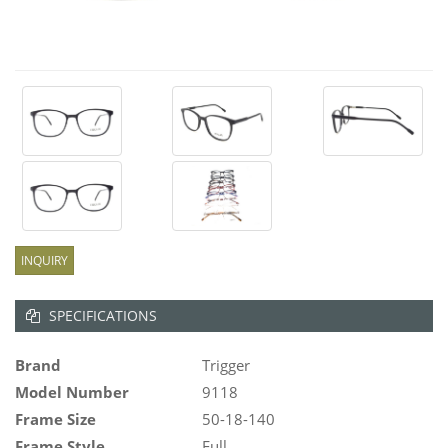
INQUIRY
SPECIFICATIONS
Brand
Trigger
Model Number
9118
Frame Size
50-18-140
Frame Style
Full