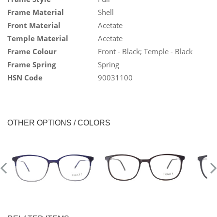
Frame Material
Shell
Front Material
Acetate
Temple Material
Acetate
Frame Colour
Front - Black; Temple - Black
Frame Spring
Spring
HSN Code
90031100
OTHER OPTIONS / COLORS