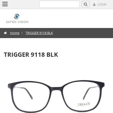
LOGIN
Home
TRIGGER 9118 BLK
TRIGGER 9118 BLK