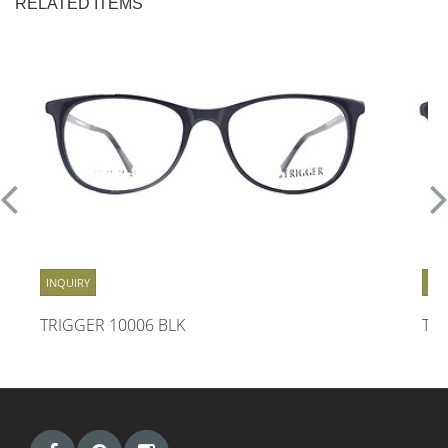
RELATED ITEMS
INQUIRY
INQ
TRIGGER 10006 BLK
TR